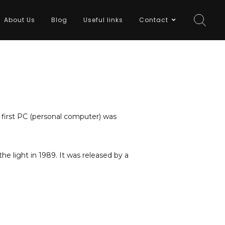
About Us
Blog
Useful links
Contact
 first PC (personal computer) was
e light in 1989. It was released by a