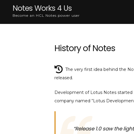
Skip
Notes Works 4 Us
to
Become an HCL Notes power user
content
History of Notes
The very first idea behind the N
released.
Development of Lotus Notes started in
company named “Lotus Development 
“Release 1.0 saw the light