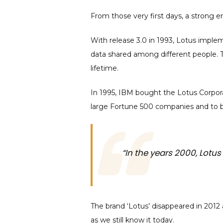
From those very first days, a strong e
With release 3.0 in 1993, Lotus impleme
data shared among different people. Th
lifetime.
In 1995, IBM bought the Lotus Corpora
large Fortune 500 companies and to b
“In the years 2000, Lot
The brand ‘Lotus’ disappeared in 201
as we still know it today.