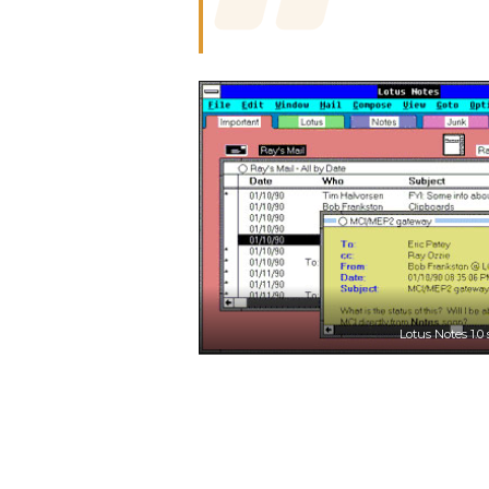
Lotus Notes 1.0