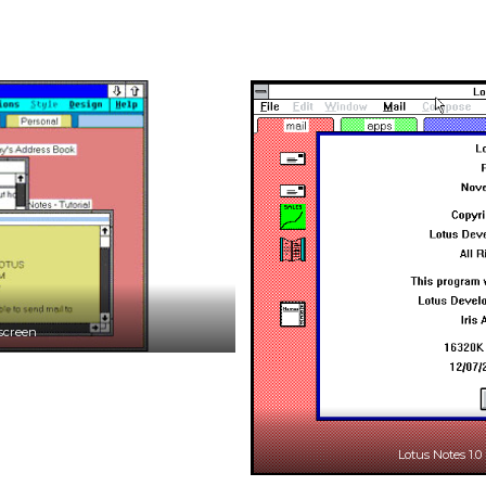
 screen
Lotus Notes 1.0