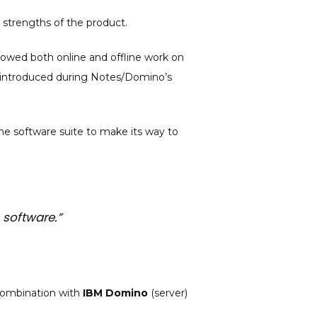
r strengths of the product.
allowed both online and offline work on
es introduced during Notes/Domino’s
he software suite to make its way to
 software.”
 combination with
IBM Domino
(server)