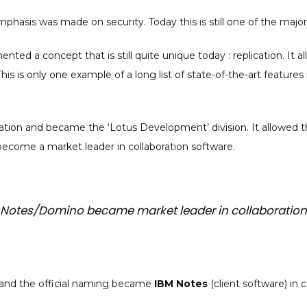
mphasis was made on security. Today this is still one of the majo
nted a concept that is still quite unique today : replication. It 
is is only one example of a long list of state-of-the-art featur
tion and became the ‘Lotus Development’ division. It allowed t
ecome a market leader in collaboration software.
us Notes/Domino became market leader in collaboration
2 and the official naming became
IBM Notes
(client software) in