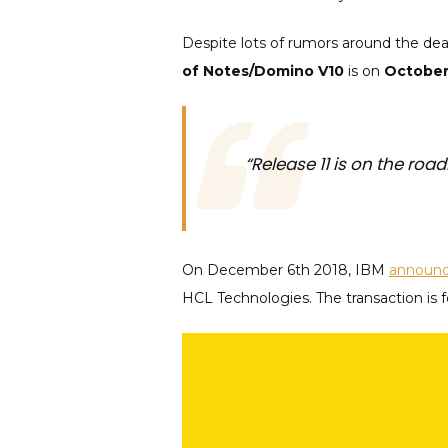
Despite lots of rumors around the deat
of Notes/Domino V10
is on
October
“Release 11 is on the roa
On December 6th 2018, IBM
announ
HCL Technologies. The transaction is 