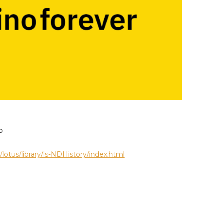
o
otus/library/ls-NDHistory/index.html