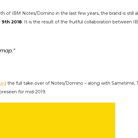
h of IBM Notes/Domino in the last few years, the brand is still a
 9th 2018
. It is the result of the fruitful collaboration betwee
dmap.”
ced
the full take-over of Notes/Domino – along with Sametime, T
foreseen for mid-2019.