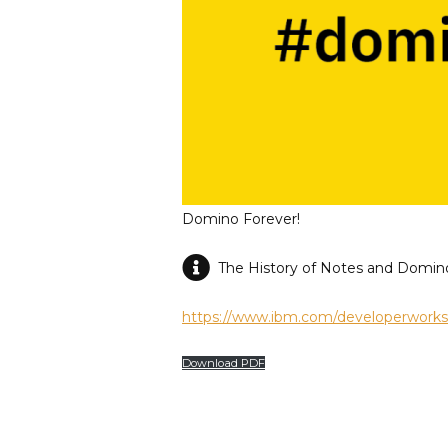
Domino Forever!
The History of Notes and Domin
https://www.ibm.com/developerworks/l
Download PDF