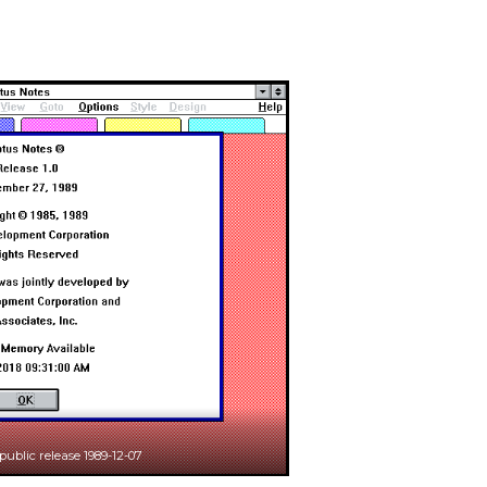
 public release 1989-12-07