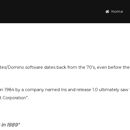
Home
otes/Domino software dates back from the 70’s, even before the
 1984 by a company named Iris and release 1.0 ultimately saw th
Corporation”.
 in 1989”