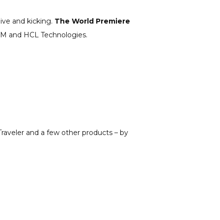
live and kicking.
The World Premiere
n IBM and HCL Technologies.
raveler and a few other products – by