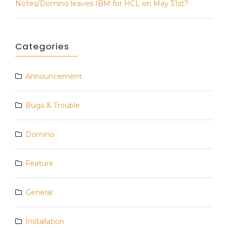
Notes/Domino leaves IBM for HCL on May 31st?
Categories
Announcement
Bugs & Trouble
Domino
Feature
General
Installation