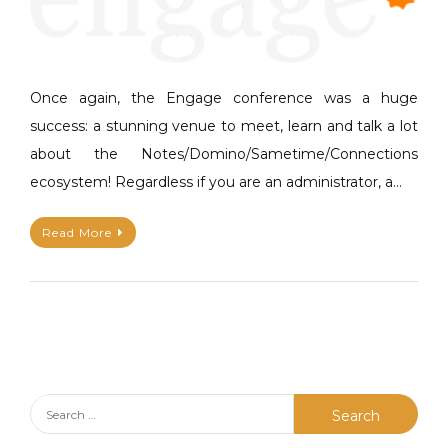
h
v
i
e
e
a
u
C
Once again, the Engage conference was a huge
P
o
success: a stunning venue to meet, learn and talk a lot
A
m
about the Notes/Domino/Sametime/Connections
P
m
ecosystem! Regardless if you are an administrator, a…
E
e
n
Read More
t
on
#Engage2019
–
Thank
you
Theo
!
Search
for: