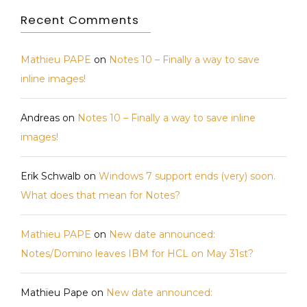
Recent Comments
Mathieu PAPE
on
Notes 10 – Finally a way to save
inline images!
Andreas
on
Notes 10 – Finally a way to save inline
images!
Erik Schwalb
on
Windows 7 support ends (very) soon.
What does that mean for Notes?
Mathieu PAPE
on
New date announced:
Notes/Domino leaves IBM for HCL on May 31st?
Mathieu Pape
on
New date announced: