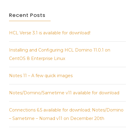
Recent Posts
HCL Verse 3.1 is available for download!
Installing and Configuring HCL Domino 11.0.1 on
CentOS 8 Enterprise Linux
Notes 11 – A few quick images
Notes/Domino/Sametime v11 available for download
Connections 6.5 available for download; Notes/Domino
– Sametime – Nomad v11 on December 20th