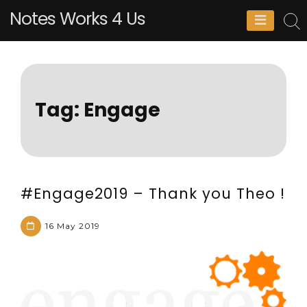
Skip
Notes Works 4 Us
to
content
Tag:
Engage
#Engage2019 – Thank you Theo !
16 May 2019
M
L
a
e
t
a