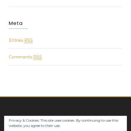
Meta
Entries
RSS
Comments
RSS
Privacy & Cookies: This site uses cookies. By continuing to use this
© 2018 Notes Works 4 U(s) - MPConsulting sprl
website, you agree to their use.
Linkedin