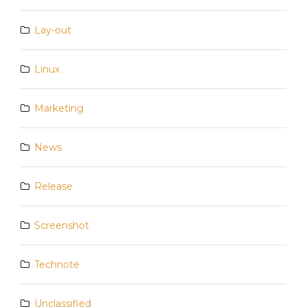
Lay-out
Linux
Marketing
News
Release
Screenshot
Technote
Unclassified