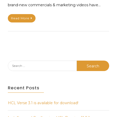
brand-new commercials & marketing videos have…
t
a
h
v
Read More
i
e
e
a
u
C
P
o
A
m
P
m
E
e
n
Search
t
for:
on
Domino
Recent Posts
Unsung
Heroes
–
HCL Verse 3.1 is available for download!
A
series