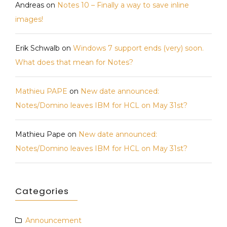
Andreas
on
Notes 10 – Finally a way to save inline
images!
Erik Schwalb
on
Windows 7 support ends (very) soon.
What does that mean for Notes?
Mathieu PAPE
on
New date announced:
Notes/Domino leaves IBM for HCL on May 31st?
Mathieu Pape
on
New date announced:
Notes/Domino leaves IBM for HCL on May 31st?
Categories
Announcement