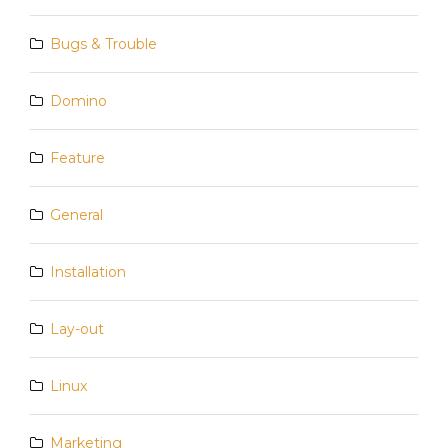
Bugs & Trouble
Domino
Feature
General
Installation
Lay-out
Linux
Marketing