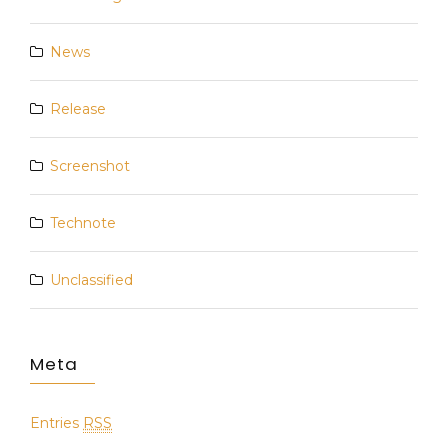
News
Release
Screenshot
Technote
Unclassified
Meta
Entries
RSS