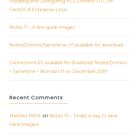
Installing and Configuring HCL Domino 11.0.1 on
of
CentOS 8 Enterprise Linux
new
commercial
videos!
Notes 11 – A few quick images
Notes/Domino/Sametime v11 available for download
Connections 6.5 available for download; Notes/Domino
– Sametime – Nomad v11 on December 20th
Recent Comments
Mathieu PAPE
on
Notes 10 – Finally a way to save
inline images!