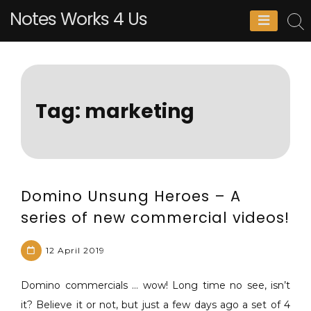
Skip
Notes Works 4 Us
to
content
Tag:
marketing
Domino Unsung Heroes – A
series of new commercial videos!
12 April 2019
Domino commercials … wow! Long time no see, isn’t
M
L
it? Believe it or not, but just a few days ago a set of 4
a
e