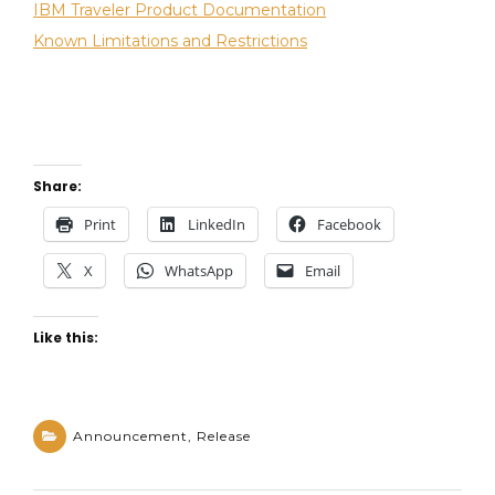
IBM Traveler Product Documentation
A
m
P
m
Known Limitations and Restrictions
E
e
n
t
on
IBM
Share:
Traveler
10.0.1.1
Print
LinkedIn
Facebook
available
X
WhatsApp
Email
in
Fix
Central
Like this:
Announcement
,
Release