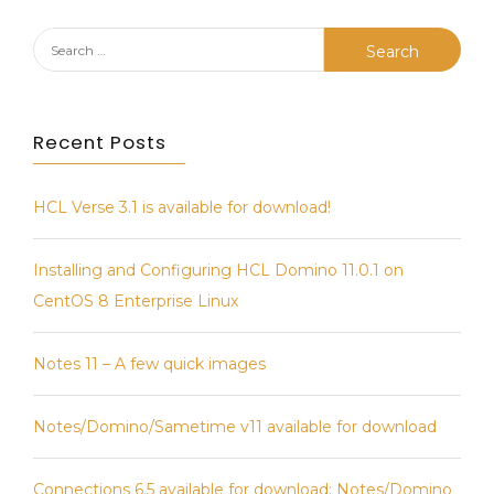
Search
for:
Recent Posts
HCL Verse 3.1 is available for download!
Installing and Configuring HCL Domino 11.0.1 on
CentOS 8 Enterprise Linux
Notes 11 – A few quick images
Notes/Domino/Sametime v11 available for download
Connections 6.5 available for download; Notes/Domino