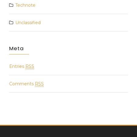
Technote
Unclassified
Meta
Entries
RSS
Comments
RSS