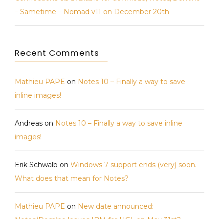
– Sametime – Nomad v11 on December 20th
Recent Comments
Mathieu PAPE
on
Notes 10 – Finally a way to save
inline images!
Andreas
on
Notes 10 – Finally a way to save inline
images!
Erik Schwalb
on
Windows 7 support ends (very) soon.
What does that mean for Notes?
Mathieu PAPE
on
New date announced: