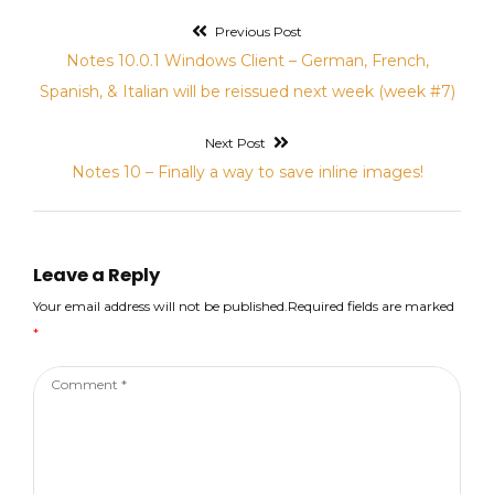
Previous Post
Post
Previous
Notes 10.0.1 Windows Client – German, French,
navigation
post:
Spanish, & Italian will be reissued next week (week #7)
Next Post
Next
Notes 10 – Finally a way to save inline images!
post:
Leave a Reply
Your email address will not be published.Required fields are marked
*
Comment
*