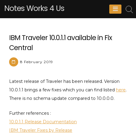
Skip
Notes Works 4 Us
to
content
IBM Traveler 10.0.1.1 available in Fix
Central
8 February 2019
M
L
Latest release of Traveler has been released. Version
a
e
10.0.1.1 brings a few fixes which you can find listed
here
.
t
a
There is no schema update compared to 10.0.0.0.
h
v
i
e
Further references :
e
a
10.0.1.1 Release Documentation
u
C
IBM Traveler Fixes by Release
P
o