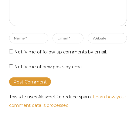
Name
Email
Website
*
*
Notify me of follow-up comments by email.
Notify me of new posts by email.
This site uses Akismet to reduce spam.
Learn how your
comment data is processed.