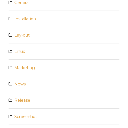
General
Installation
Lay-out
Linux
Marketing
News
Release
Screenshot