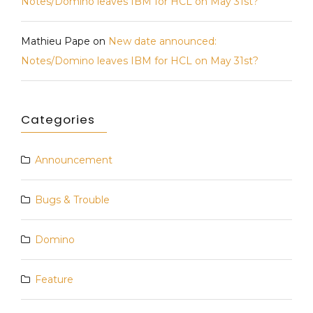
Notes/Domino leaves IBM for HCL on May 31st?
Mathieu Pape
on
New date announced:
Notes/Domino leaves IBM for HCL on May 31st?
Categories
Announcement
Bugs & Trouble
Domino
Feature